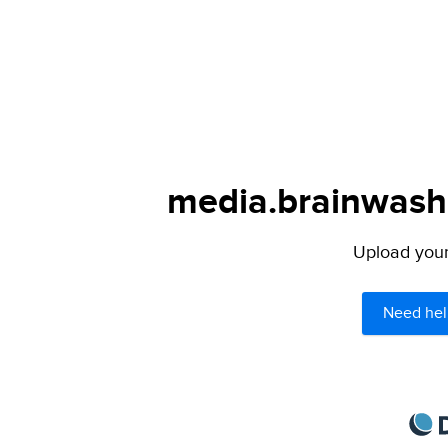
media.brainwashe
Upload your 
Need hel